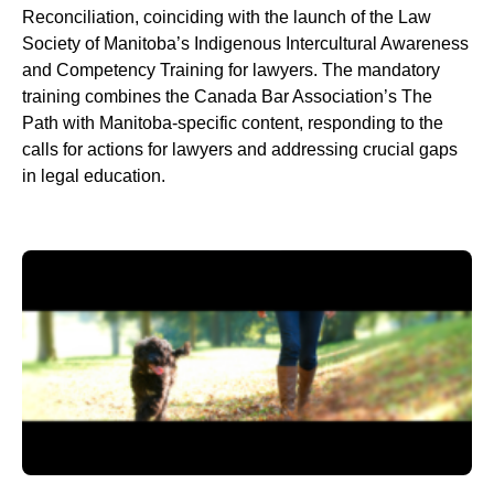
Reconciliation, coinciding with the launch of the Law
Society of Manitoba’s Indigenous Intercultural Awareness
and Competency Training for lawyers. The mandatory
training combines the Canada Bar Association’s The
Path with Manitoba-specific content, responding to the
calls for actions for lawyers and addressing crucial gaps
in legal education.