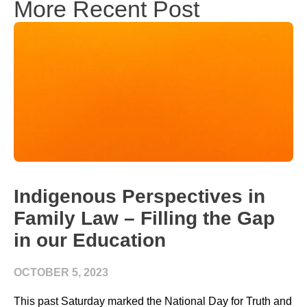
More Recent Post
Indigenous Perspectives in
Family Law – Filling the Gap
in our Education
OCTOBER 5, 2023
This past Saturday marked the National Day for Truth and