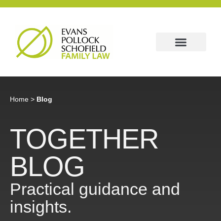
Home
>
Blog
TOGETHER
BLOG
Practical guidance and
insights.