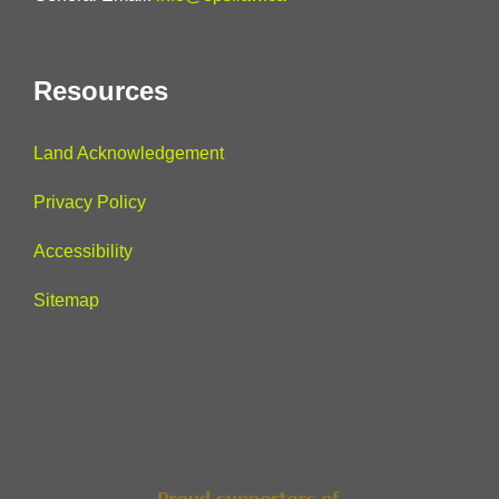
Resources
Land Acknowledgement
Privacy Policy
Accessibility
Sitemap