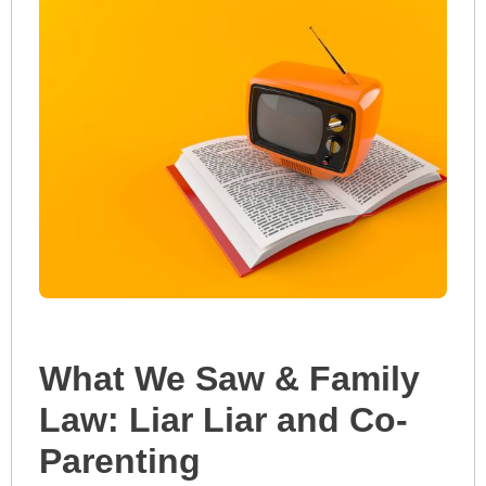
What We Saw & Family
Law: Liar Liar and Co-
Parenting