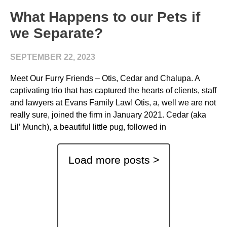
What Happens to our Pets if
we Separate?
SEPTEMBER 22, 2023
Meet Our Furry Friends – Otis, Cedar and Chalupa. A
captivating trio that has captured the hearts of clients, staff
and lawyers at Evans Family Law! Otis, a, well we are not
really sure, joined the firm in January 2021. Cedar (aka
Lil’ Munch), a beautiful little pug, followed in
Load more posts >