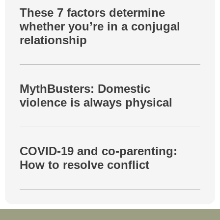
These 7 factors determine
whether you’re in a conjugal
relationship
MythBusters: Domestic
violence is always physical
COVID-19 and co-parenting:
How to resolve conflict