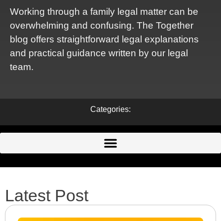
Working through a family legal matter can be
overwhelming and confusing. The Together
blog offers straightforward legal explanations
and practical guidance written by our legal
team.
Categories:
Latest Post