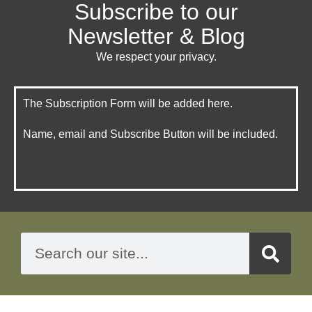
Subscribe to our
Newsletter & Blog
We respect your privacy.
The Subscription Form will be added here.
Name, email and Subscribe Button will be included.