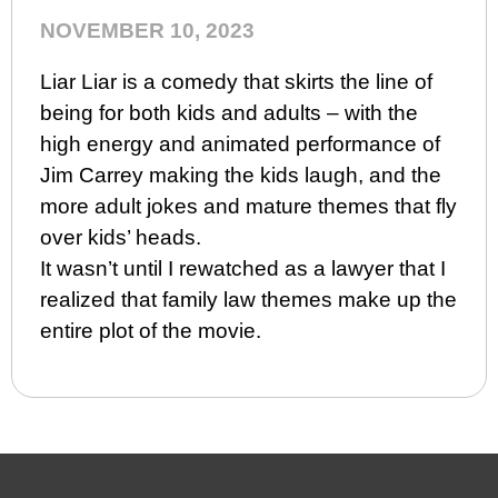
NOVEMBER 10, 2023
Liar Liar is a comedy that skirts the line of
being for both kids and adults – with the
high energy and animated performance of
Jim Carrey making the kids laugh, and the
more adult jokes and mature themes that fly
over kids’ heads.
It wasn’t until I rewatched as a lawyer that I
realized that family law themes make up the
entire plot of the movie.