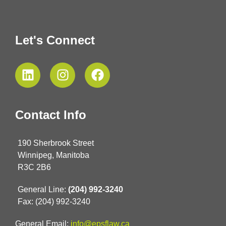
Let's Connect
Contact Info
190 Sherbrook Street
Winnipeg, Manitoba
R3C 2B6
General Line:
(204) 992-3240
Fax: (204) 992-3240
General Email:
info@epsflaw.ca