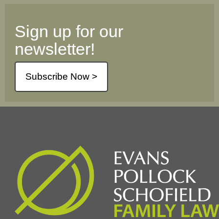
Sign up for our
newsletter!
Subscribe Now >