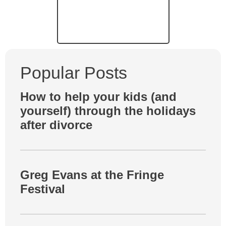
Popular Posts
How to help your kids (and
yourself) through the holidays
after divorce
Greg Evans at the Fringe
Festival